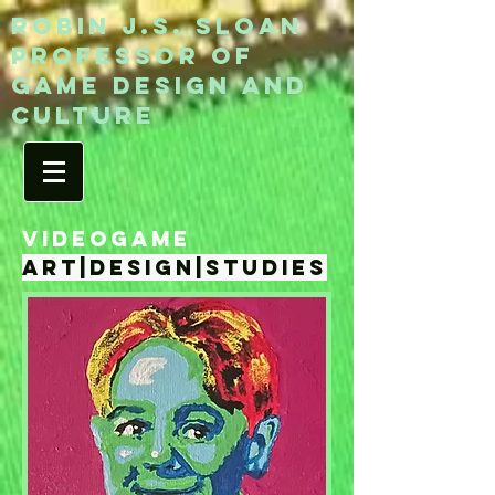
ROBIN J.S. SLOAN
Professor of
game design and
culture
VIDEOGAME
art|design|studies