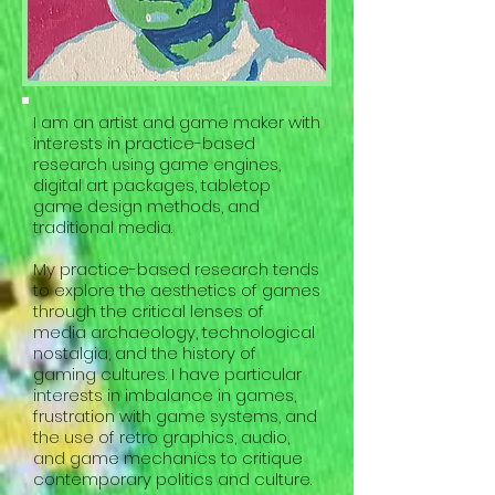
I am an artist and game maker with
interests in practice-based
research using game engines,
digital art packages, tabletop
game design methods, and
traditional media.
My practice-based research tends
to explore the aesthetics of games
through the critical lenses of
media archaeology, technological
nostalgia, and the history of
gaming cultures. I have particular
interests in imbalance in games,
frustration with game systems, and
the use of retro graphics, audio,
and game mechanics to critique
contemporary politics and culture.