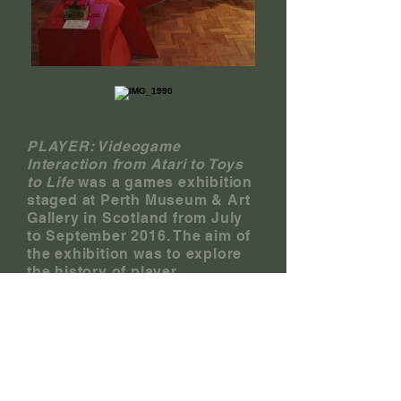
PLAYER: Videogame
Interaction from Atari to Toys
to Life
was a games exhibition
staged at Perth Museum & Art
Gallery in Scotland from July
to September 2016. The aim of
the exhibition was to explore
the history of player
interaction with digital games,
and to examine this history
within the wider context of
culture, entertainment, and
technology.
With the support of the