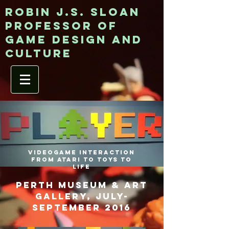
ROBIN J.S. SLOAN
Professor of
game design and
culture
Videogame Interaction
from Atari to Toys to
Life
perth museum & art
gallery, july-
september 2016