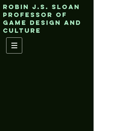
ROBIN J.S. SLOAN
Professor of
game design and
culture