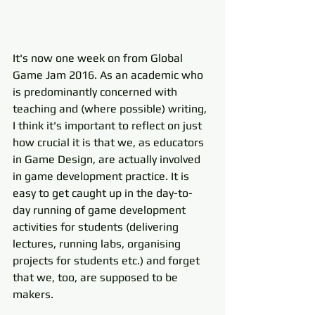
It's now one week on from Global 
Game Jam 2016. As an academic who 
is predominantly concerned with 
teaching and (where possible) writing, 
I think it's important to reflect on just 
how crucial it is that we, as educators 
in Game Design, are actually involved 
in game development practice. It is 
easy to get caught up in the day-to-
day running of game development 
activities for students (delivering 
lectures, running labs, organising 
projects for students etc.) and forget 
that we, too, are supposed to be 
makers. 