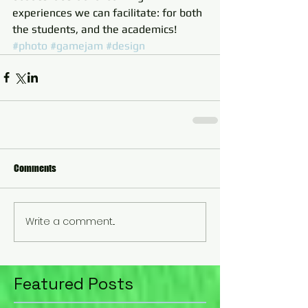
experiences we can facilitate: for both 
the students, and the academics!
#photo
#gamejam
#design
Comments
Write a comment...
Featured Posts