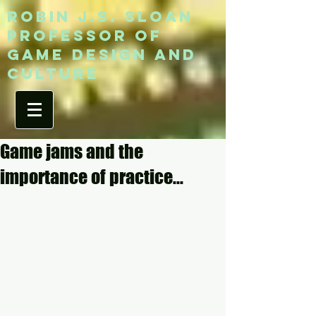
ROBIN J.S. SLOAN
Professor of
game design and
culture
Game jams and the
importance of practice...