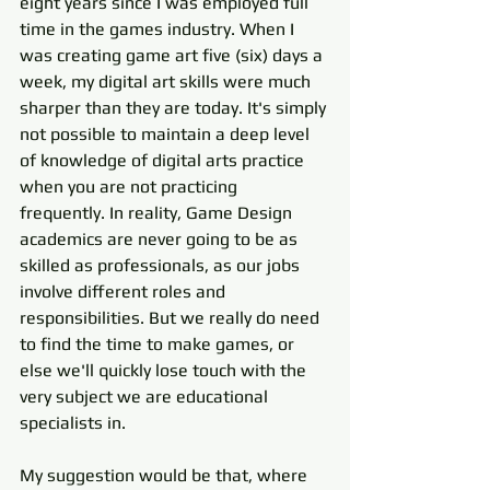
eight years since I was employed full 
time in the games industry. When I 
was creating game art five (six) days a 
week, my digital art skills were much 
sharper than they are today. It's simply 
not possible to maintain a deep level 
of knowledge of digital arts practice 
when you are not practicing 
frequently. In reality, Game Design 
academics are never going to be as 
skilled as professionals, as our jobs 
involve different roles and 
responsibilities. But we really do need 
to find the time to make games, or 
else we'll quickly lose touch with the 
very subject we are educational 
specialists in. 
My suggestion would be that, where 