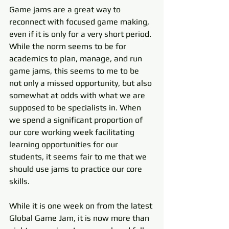
Game jams are a great way to 
reconnect with focused game making, 
even if it is only for a very short period. 
While the norm seems to be for 
academics to plan, manage, and run 
game jams, this seems to me to be 
not only a missed opportunity, but also 
somewhat at odds with what we are 
supposed to be specialists in. When 
we spend a significant proportion of 
our core working week facilitating 
learning opportunities for our 
students, it seems fair to me that we 
should use jams to practice our core 
skills.  
While it is one week on from the latest 
Global Game Jam, it is now more than 