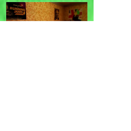
Game jams and the
importance of practice...
Recent Posts
Isla Draws - Small person
adventures in Photoshopland,