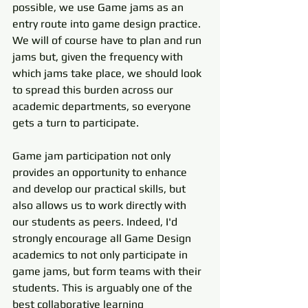
possible, we use Game jams as an 
entry route into game design practice. 
We will of course have to plan and run 
jams but, given the frequency with 
which jams take place, we should look 
to spread this burden across our 
academic departments, so everyone 
gets a turn to participate. 
Game jam participation not only 
provides an opportunity to enhance 
and develop our practical skills, but 
also allows us to work directly with 
our students as peers. Indeed, I'd 
strongly encourage all Game Design 
academics to not only participate in 
game jams, but form teams with their 
students. This is arguably one of the 
best collaborative learning 